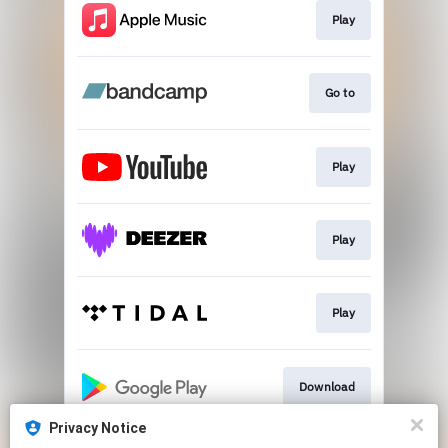
Play
Go to
Play
Play
Play
Download
Privacy Notice