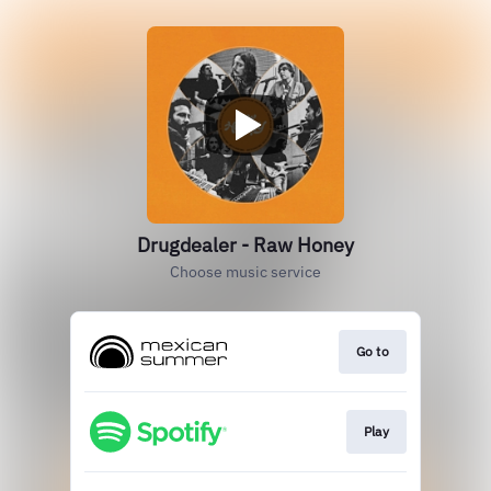
Drugdealer - Raw Honey
Choose music service
Go to
Play